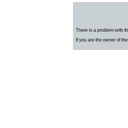
There is a problem with thi
If you are the owner of the